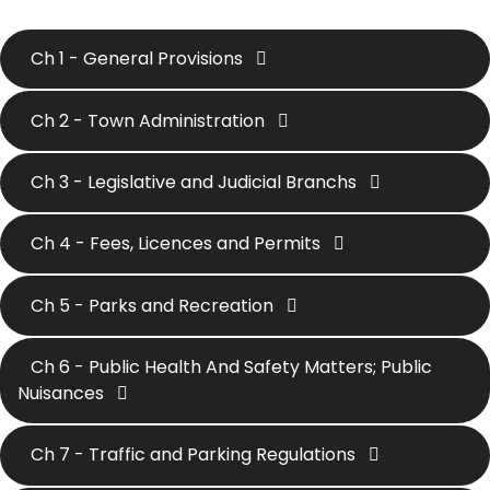
Ch 1 - General Provisions
Ch 2 - Town Administration
Ch 3 - Legislative and Judicial Branchs
Ch 4 - Fees, Licences and Permits
Ch 5 - Parks and Recreation
Ch 6 - Public Health And Safety Matters; Public
Nuisances
Ch 7 - Traffic and Parking Regulations