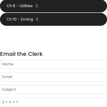
Ch 8 - Utilities
Ch 10 - Zoning
Email the Clerk