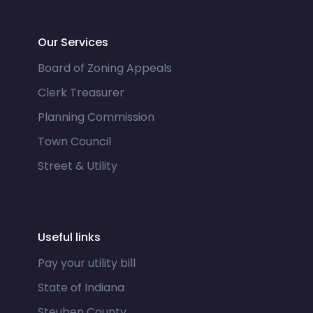
Our Services
Board of Zoning Appeals
Clerk Treasurer
Planning Commission
Town Council
Street & Utility
Useful links
Pay your utility bill
State of Indiana
Steuben County