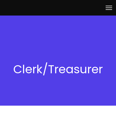
Clerk/Treasurer