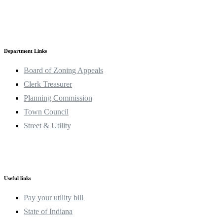
Department Links
Board of Zoning Appeals
Clerk Treasurer
Planning Commission
Town Council
Street & Utility
Useful links
Pay your utility bill
State of Indiana