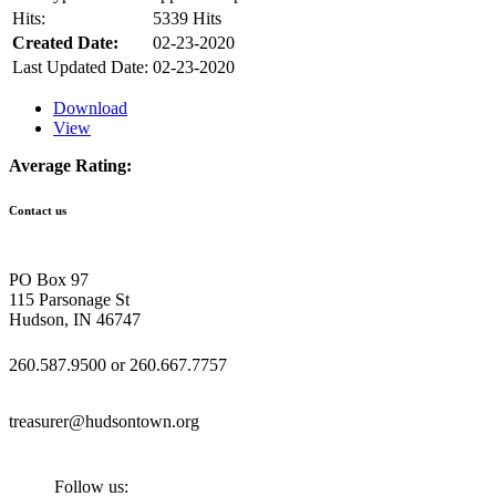
Hits:
5339 Hits
Created Date:
02-23-2020
Last Updated Date:
02-23-2020
Download
View
Average Rating:
Contact us
PO Box 97
115 Parsonage St
Hudson, IN 46747
260.587.9500 or 260.667.7757
treasurer@hudsontown.org
Follow us: