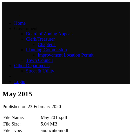
Home
Government
Board of Zoning Appeals
Clerk/Treasurer
Chapter 1
Planning Commission
Improvement Location Permit
Town Council
Other Departments
Street & Utility
Login
May 2015
Published on 23 February 2020
File Name:
May 2015.pdf
File Size:
5.04 MB
File Type:
application/pdf