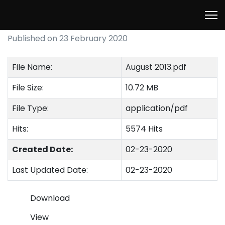
August 2013
Published on 23 February 2020
File Name:
August 2013.pdf
File Size:
10.72 MB
File Type:
application/pdf
Hits:
5574 Hits
Created Date:
02-23-2020
Last Updated Date:
02-23-2020
Download
View