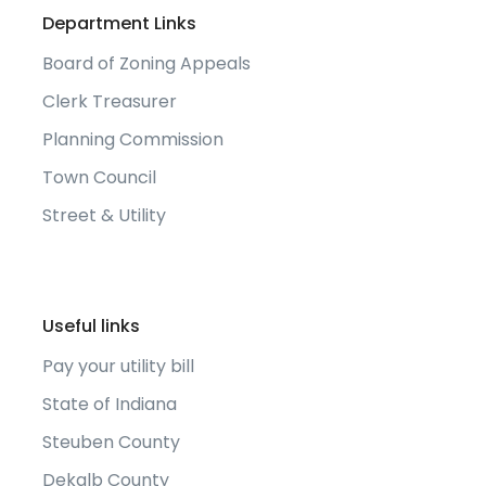
Department Links
Board of Zoning Appeals
Clerk Treasurer
Planning Commission
Town Council
Street & Utility
Useful links
Pay your utility bill
State of Indiana
Steuben County
Dekalb County