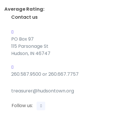
Average Rating:
Contact us
PO Box 97
115 Parsonage St
Hudson, IN 46747
260.587.9500 or 260.667.7757
treasurer@hudsontown.org
Follow us: