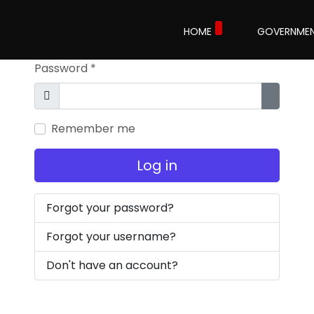
Username
*
HOME
GOVERNME
Password
*
Show
Show P
Remember me
Log in
Forgot your password?
Forgot your username?
Don't have an account?