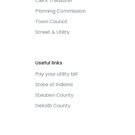
Clerk Treasurer
Planning Commission
Town Council
Street & Utility
Useful links
Pay your utility bill
State of Indiana
Steuben County
Dekalb County