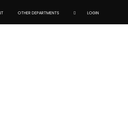
NT
OTHER DEPARTMENTS
LOGIN
assword