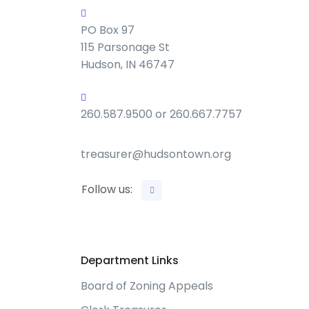
PO Box 97
115 Parsonage St
Hudson, IN 46747
260.587.9500 or 260.667.7757
treasurer@hudsontown.org
Follow us:
Department Links
Board of Zoning Appeals