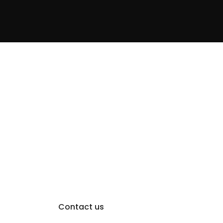
Contact us