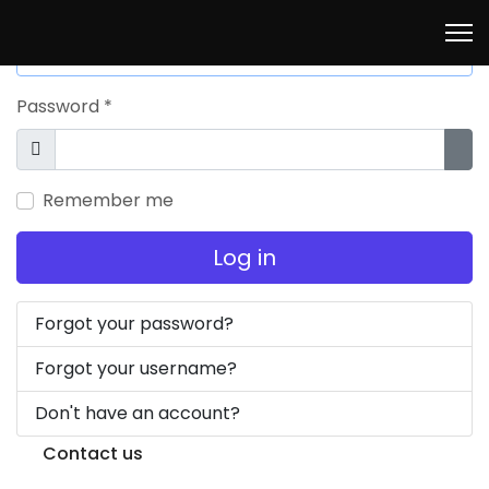
Username
*
Password
*
Show
Sho
Remember me
Log in
Forgot your password?
Forgot your username?
Don't have an account?
Contact us