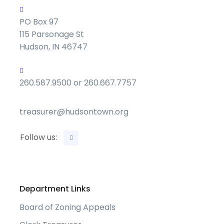
PO Box 97
115 Parsonage St
Hudson, IN 46747
260.587.9500 or 260.667.7757
treasurer@hudsontown.org
Follow us:
Department Links
Board of Zoning Appeals