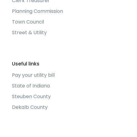
Clerk Treasurer
Planning Commission
Town Council
Street & Utility
Useful links
Pay your utility bill
State of Indiana
Steuben County
Dekalb County